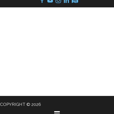
COPYRIGHT © 2026