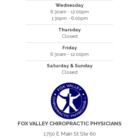
Wednesday
6:30am - 12:00pm
1:30pm - 6:00pm
Thursday
Closed
Friday
6:30am - 12:00pm
Saturday & Sunday
Closed
FOX VALLEY CHIROPRACTIC PHYSICIANS
1750 E Main St Ste 60