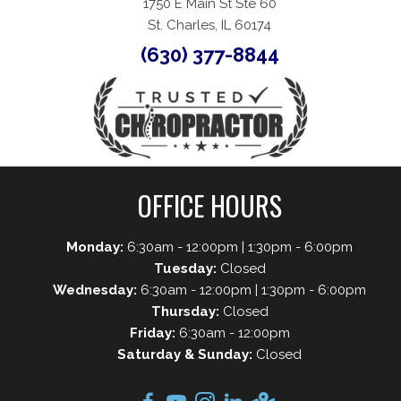
1750 E Main St Ste 60
St. Charles, IL 60174
(630) 377-8844
OFFICE HOURS
Monday:
6:30am - 12:00pm | 1:30pm - 6:00pm
Tuesday:
Closed
Wednesday:
6:30am - 12:00pm | 1:30pm - 6:00pm
Thursday:
Closed
Friday:
6:30am - 12:00pm
Saturday & Sunday:
Closed