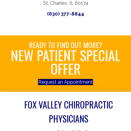
St. Charles, IL 60174
(630) 377-8844
READY TO FIND OUT MORE?
NEW PATIENT SPECIAL
OFFER
Request an Appointment
FOX VALLEY CHIROPRACTIC
PHYSICIANS