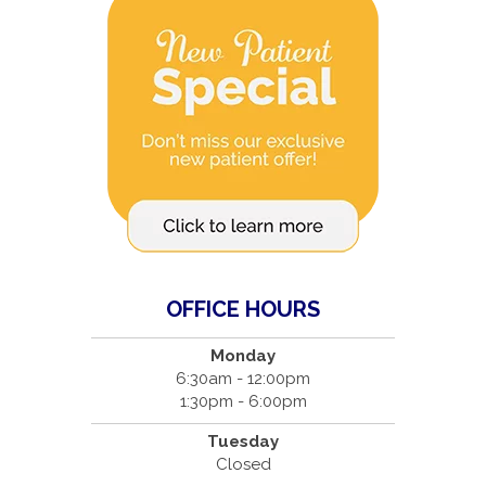
OFFICE HOURS
Monday
6:30am - 12:00pm
1:30pm - 6:00pm
Tuesday
Closed