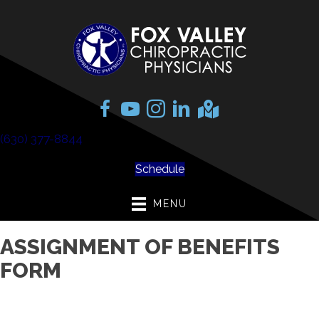
(630) 377-8844
Schedule
MENU
ASSIGNMENT OF BENEFITS
FORM