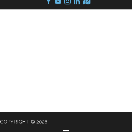
COPYRIGHT © 2026