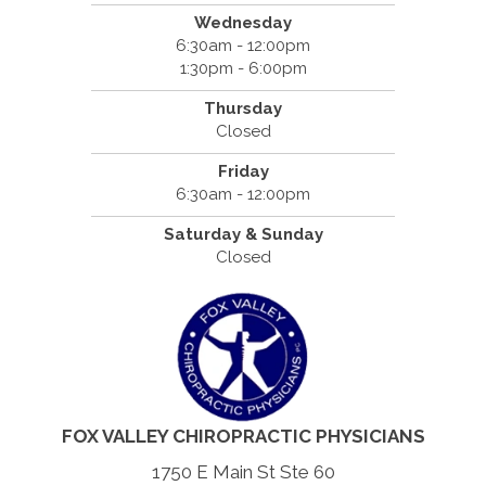
Wednesday
6:30am - 12:00pm
1:30pm - 6:00pm
Thursday
Closed
Friday
6:30am - 12:00pm
Saturday & Sunday
Closed
FOX VALLEY CHIROPRACTIC PHYSICIANS
1750 E Main St Ste 60