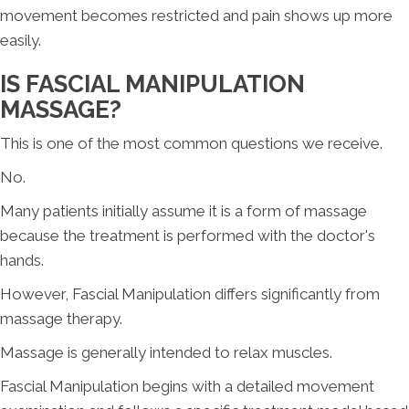
movement becomes restricted and pain shows up more
easily.
IS FASCIAL MANIPULATION
MASSAGE?
This is one of the most common questions we receive.
No.
Many patients initially assume it is a form of massage
because the treatment is performed with the doctor's
hands.
However, Fascial Manipulation differs significantly from
massage therapy.
Massage is generally intended to relax muscles.
Fascial Manipulation begins with a detailed movement