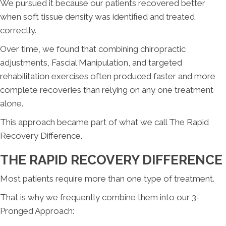
We pursued it because our patients recovered better
when soft tissue density was identified and treated
correctly.
Over time, we found that combining chiropractic
adjustments, Fascial Manipulation, and targeted
rehabilitation exercises often produced faster and more
complete recoveries than relying on any one treatment
alone.
This approach became part of what we call The Rapid
Recovery Difference.
THE RAPID RECOVERY DIFFERENCE
Most patients require more than one type of treatment.
That is why we frequently combine them into our 3-
Pronged Approach: