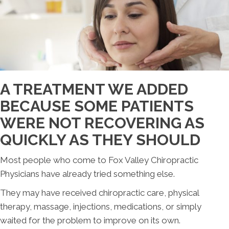
A TREATMENT WE ADDED
BECAUSE SOME PATIENTS
WERE NOT RECOVERING AS
QUICKLY AS THEY SHOULD
Most people who come to Fox Valley Chiropractic
Physicians have already tried something else.
They may have received chiropractic care, physical
therapy, massage, injections, medications, or simply
waited for the problem to improve on its own.