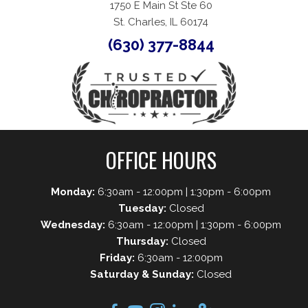
1750 E Main St Ste 60
St. Charles, IL 60174
(630) 377-8844
OFFICE HOURS
Monday:
6:30am - 12:00pm | 1:30pm - 6:00pm
Tuesday:
Closed
Wednesday:
6:30am - 12:00pm | 1:30pm - 6:00pm
Thursday:
Closed
Friday:
6:30am - 12:00pm
Saturday & Sunday:
Closed