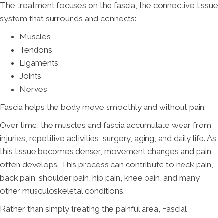
The treatment focuses on the fascia, the connective tissue
system that surrounds and connects:
Muscles
Tendons
Ligaments
Joints
Nerves
Fascia helps the body move smoothly and without pain.
Over time, the muscles and fascia accumulate wear from
injuries, repetitive activities, surgery, aging, and daily life. As
this tissue becomes denser, movement changes and pain
often develops. This process can contribute to neck pain,
back pain, shoulder pain, hip pain, knee pain, and many
other musculoskeletal conditions.
Rather than simply treating the painful area, Fascial