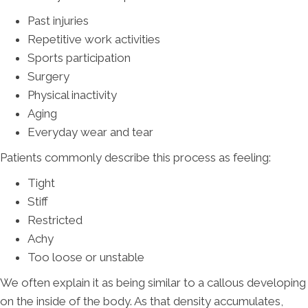
Past injuries
Repetitive work activities
Sports participation
Surgery
Physical inactivity
Aging
Everyday wear and tear
Patients commonly describe this process as feeling:
Tight
Stiff
Restricted
Achy
Too loose or unstable
We often explain it as being similar to a callous developing
on the inside of the body. As that density accumulates,