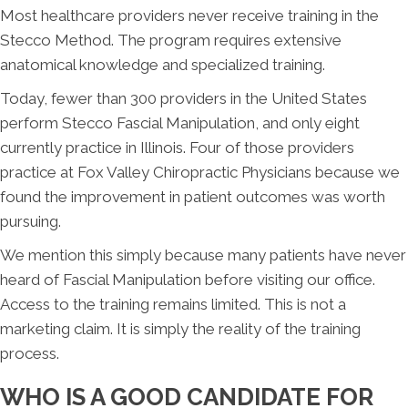
Most healthcare providers never receive training in the
Stecco Method. The program requires extensive
anatomical knowledge and specialized training.
Today, fewer than 300 providers in the United States
perform Stecco Fascial Manipulation, and only eight
currently practice in Illinois. Four of those providers
practice at Fox Valley Chiropractic Physicians because we
found the improvement in patient outcomes was worth
pursuing.
We mention this simply because many patients have never
heard of Fascial Manipulation before visiting our office.
Access to the training remains limited. This is not a
marketing claim. It is simply the reality of the training
process.
WHO IS A GOOD CANDIDATE FOR