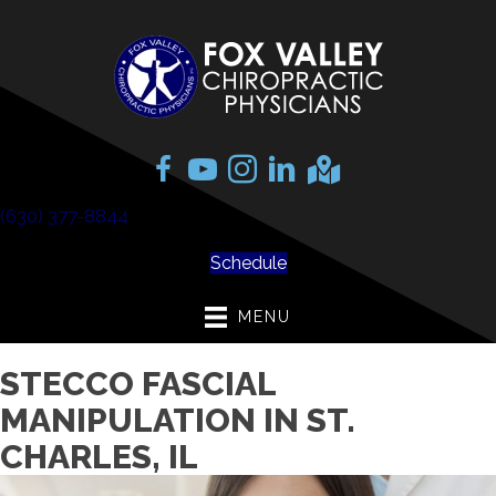
(630) 377-8844
Schedule
MENU
STECCO FASCIAL
MANIPULATION IN ST.
CHARLES, IL