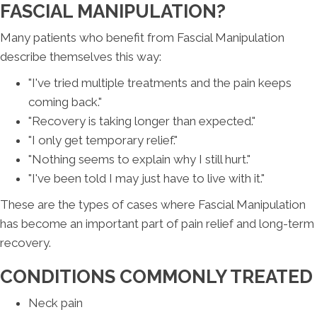
FASCIAL MANIPULATION?
Many patients who benefit from Fascial Manipulation
describe themselves this way:
"I've tried multiple treatments and the pain keeps
coming back."
"Recovery is taking longer than expected."
"I only get temporary relief."
"Nothing seems to explain why I still hurt."
"I've been told I may just have to live with it."
These are the types of cases where Fascial Manipulation
has become an important part of pain relief and long-term
recovery.
CONDITIONS COMMONLY TREATED
Neck pain