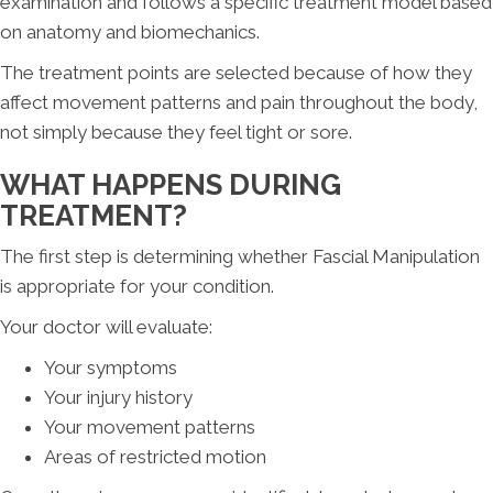
examination and follows a specific treatment model based
on anatomy and biomechanics.
The treatment points are selected because of how they
affect movement patterns and pain throughout the body,
not simply because they feel tight or sore.
WHAT HAPPENS DURING
TREATMENT?
The first step is determining whether Fascial Manipulation
is appropriate for your condition.
Your doctor will evaluate:
Your symptoms
Your injury history
Your movement patterns
Areas of restricted motion