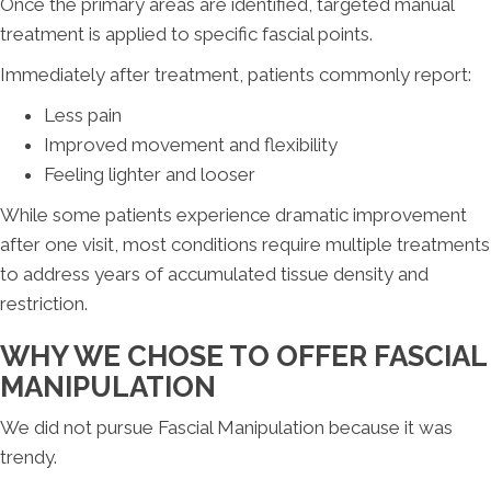
Once the primary areas are identified, targeted manual
treatment is applied to specific fascial points.
Immediately after treatment, patients commonly report:
Less pain
Improved movement and flexibility
Feeling lighter and looser
While some patients experience dramatic improvement
after one visit, most conditions require multiple treatments
to address years of accumulated tissue density and
restriction.
WHY WE CHOSE TO OFFER FASCIAL
MANIPULATION
We did not pursue Fascial Manipulation because it was
trendy.