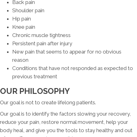
Back pain
Shoulder pain
Hip pain
Knee pain
Chronic muscle tightness
Persistent pain after injury
New pain that seems to appear for no obvious
reason
Conditions that have not responded as expected to
previous treatment
OUR PHILOSOPHY
Our goal is not to create lifelong patients.
Our goal is to identify the factors slowing your recovery,
reduce your pain, restore normal movement, help your
body heal, and give you the tools to stay healthy and out