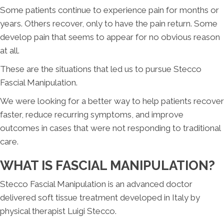
Some patients continue to experience pain for months or
years. Others recover, only to have the pain return. Some
develop pain that seems to appear for no obvious reason
at all.
These are the situations that led us to pursue Stecco
Fascial Manipulation.
We were looking for a better way to help patients recover
faster, reduce recurring symptoms, and improve
outcomes in cases that were not responding to traditional
care.
WHAT IS FASCIAL MANIPULATION?
Stecco Fascial Manipulation is an advanced doctor
delivered soft tissue treatment developed in Italy by
physical therapist Luigi Stecco.