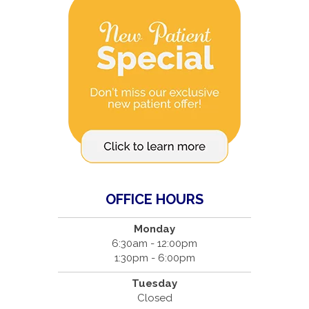
OFFICE HOURS
Monday
6:30am - 12:00pm
1:30pm - 6:00pm
Tuesday
Closed