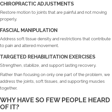
CHIROPRACTIC ADJUSTMENTS
Restore motion to joints that are painful and not moving
properly.
FASCIAL MANIPULATION
Address soft tissue density and restrictions that contribute
to pain and altered movement.
TARGETED REHABILITATION EXERCISES
Strengthen, stabilize, and support lasting recovery.
Rather than focusing on only one part of the problem, we
address the joints, soft tissues, and supporting muscles
together.
WHY HAVE SO FEW PEOPLE HEARD
OF IT?