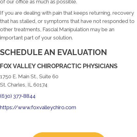
of our office as much as possible.
If you are dealing with pain that keeps returning, recovery
that has stalled, or symptoms that have not responded to
other treatments, Fascial Manipulation may be an
important part of your solution.
SCHEDULE AN EVALUATION
FOX VALLEY CHIROPRACTIC PHYSICIANS
1750 E. Main St., Suite 60
St. Charles, IL 60174
(630) 377-8844
https://www.foxvalleychiro.com