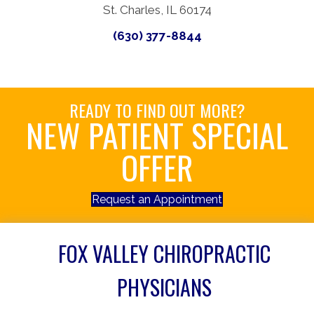
St. Charles, IL 60174
(630) 377-8844
READY TO FIND OUT MORE?
NEW PATIENT SPECIAL
OFFER
Request an Appointment
FOX VALLEY CHIROPRACTIC
PHYSICIANS