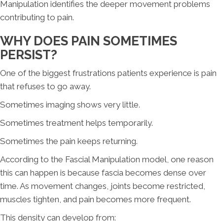
Manipulation identifies the deeper movement problems
contributing to pain.
WHY DOES PAIN SOMETIMES
PERSIST?
One of the biggest frustrations patients experience is pain
that refuses to go away.
Sometimes imaging shows very little.
Sometimes treatment helps temporarily.
Sometimes the pain keeps returning.
According to the Fascial Manipulation model, one reason
this can happen is because fascia becomes dense over
time. As movement changes, joints become restricted,
muscles tighten, and pain becomes more frequent.
This density can develop from: