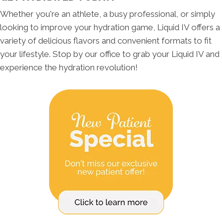
Whether you're an athlete, a busy professional, or simply
looking to improve your hydration game, Liquid IV offers a
variety of delicious flavors and convenient formats to fit
your lifestyle. Stop by our office to grab your Liquid IV and
experience the hydration revolution!