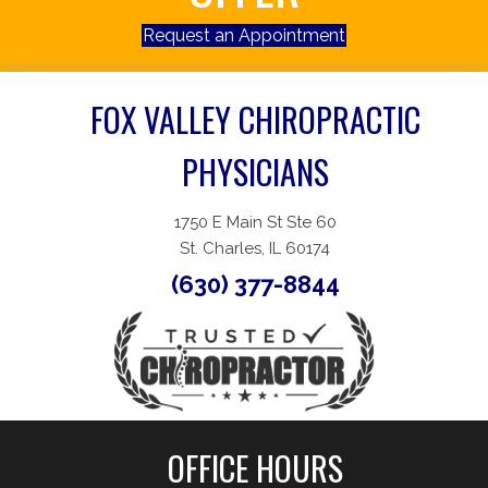
Request an Appointment
FOX VALLEY CHIROPRACTIC
PHYSICIANS
1750 E Main St Ste 60
St. Charles, IL 60174
(630) 377-8844
OFFICE HOURS