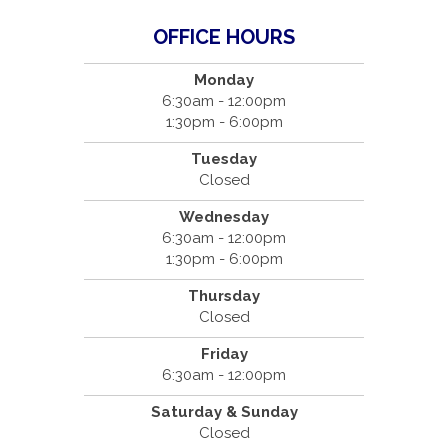
OFFICE HOURS
Monday
6:30am - 12:00pm
1:30pm - 6:00pm
Tuesday
Closed
Wednesday
6:30am - 12:00pm
1:30pm - 6:00pm
Thursday
Closed
Friday
6:30am - 12:00pm
Saturday & Sunday
Closed