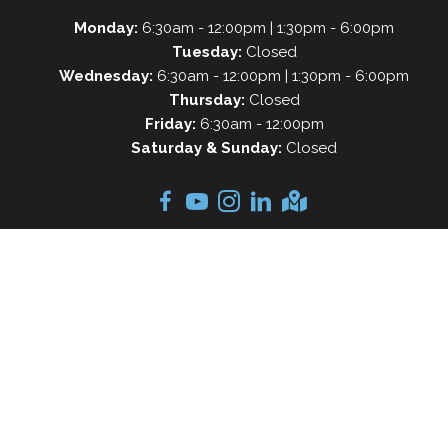
Monday:
6:30am - 12:00pm | 1:30pm - 6:00pm
Tuesday:
Closed
Wednesday:
6:30am - 12:00pm | 1:30pm - 6:00pm
Thursday:
Closed
Friday:
6:30am - 12:00pm
Saturday & Sunday:
Closed