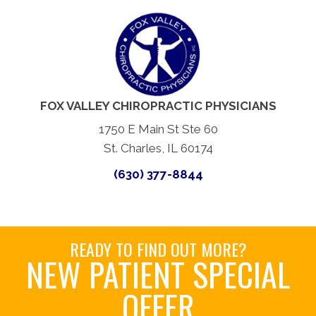
FOX VALLEY CHIROPRACTIC PHYSICIANS
1750 E Main St Ste 60
St. Charles, IL 60174
(630) 377-8844
READY TO FIND OUT MORE?
NEW PATIENT SPECIAL
OFFER