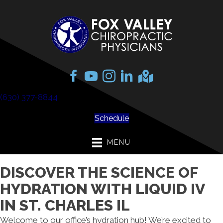
(630) 377-8844
Schedule
MENU
DISCOVER THE SCIENCE OF
HYDRATION WITH LIQUID IV
IN ST. CHARLES IL
Welcome to our office’s hydration hub! We’re excited to