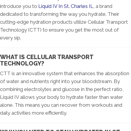
introduce you to
Liquid IV In St. Charles IL
, a brand
dedicated to transforming the way you hydrate. Their
cutting-edge hydration products utilize Cellular Transport
Technology (CTT) to ensure you get the most out of
every sip.
WHAT IS CELLULAR TRANSPORT
TECHNOLOGY?
CTT is an innovative system that enhances the absorption
of water and nutrients right into your bloodstream. By
combining electrolytes and glucose in the perfect ratio,
Liquid IV allows your body to hydrate faster than water
alone. This means you can recover from workouts and
daily activities more efficiently.