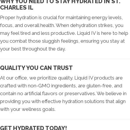
WHY YOU NEED TO STAY HYDRATED IN ST.
CHARLES IL
Proper hydration is crucial for maintaining energy levels,
focus, and overall health. When dehydration strikes, you
may feel tired and less productive. Liquid IV is here to help
you combat those sluggish feelings, ensuring you stay at
your best throughout the day.
QUALITY YOU CAN TRUST
At our office, we prioritize quality. Liquid IV products are
crafted with non-GMO ingredients, are gluten-free, and
contain no artificial flavors or preservatives. We believe in
providing you with effective hydration solutions that align
with your wellness goals.
GET HYDRATED TODAY!