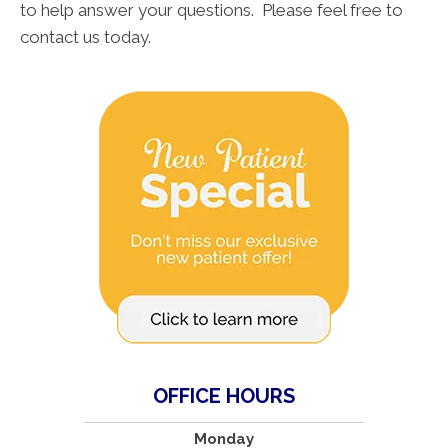
to help answer your questions. Please feel free to
contact us today.
OFFICE HOURS
Monday