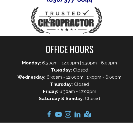
OFFICE HOURS
Monday:
6:30am - 12:00pm | 1:30pm - 6:00pm
Tuesday:
Closed
Wednesday:
6:30am - 12:00pm | 1:30pm - 6:00pm
Thursday:
Closed
Friday:
6:30am - 12:00pm
Saturday & Sunday:
Closed