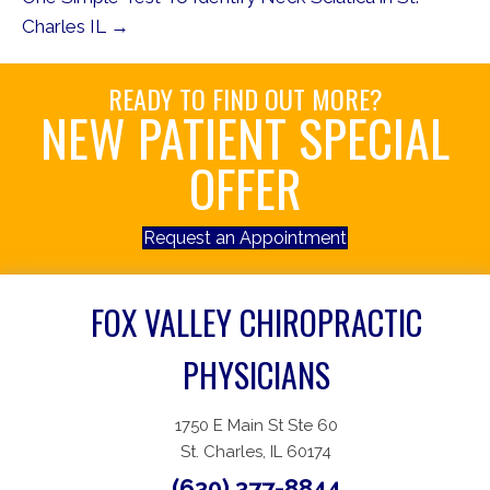
Charles IL →
READY TO FIND OUT MORE?
NEW PATIENT SPECIAL
OFFER
Request an Appointment
FOX VALLEY CHIROPRACTIC
PHYSICIANS
1750 E Main St Ste 60
St. Charles, IL 60174
(630) 377-8844