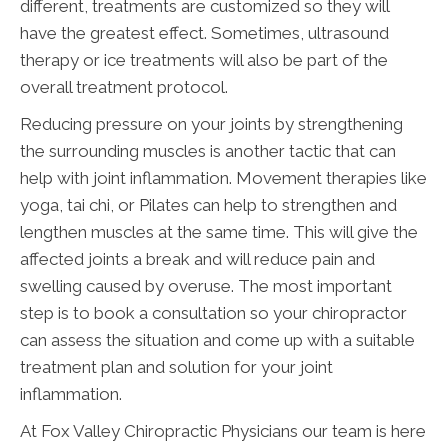
different, treatments are customized so they will
have the greatest effect. Sometimes, ultrasound
therapy or ice treatments will also be part of the
overall treatment protocol.
Reducing pressure on your joints by strengthening
the surrounding muscles is another tactic that can
help with joint inflammation. Movement therapies like
yoga, tai chi, or Pilates can help to strengthen and
lengthen muscles at the same time. This will give the
affected joints a break and will reduce pain and
swelling caused by overuse. The most important
step is to book a consultation so your chiropractor
can assess the situation and come up with a suitable
treatment plan and solution for your joint
inflammation.
At Fox Valley Chiropractic Physicians our team is here