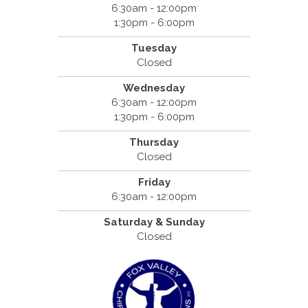
6:30am - 12:00pm
1:30pm - 6:00pm
Tuesday
Closed
Wednesday
6:30am - 12:00pm
1:30pm - 6:00pm
Thursday
Closed
Friday
6:30am - 12:00pm
Saturday & Sunday
Closed