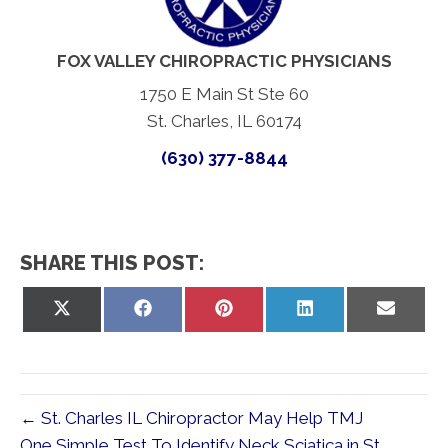
FOX VALLEY CHIROPRACTIC PHYSICIANS
1750 E Main St Ste 60
St. Charles, IL 60174
(630) 377-8844
SHARE THIS POST:
Share
Share
Share
Share
Share
on
on
on
on
on
X
Facebook
Pinterest
LinkedIn
Email
(Twitter)
← St. Charles IL Chiropractor May Help TMJ
One Simple Test To Identify Neck Sciatica in St.