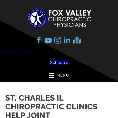
(630) 377-8844
Schedule
MENU
ST. CHARLES IL
CHIROPRACTIC CLINICS
HELP JOINT