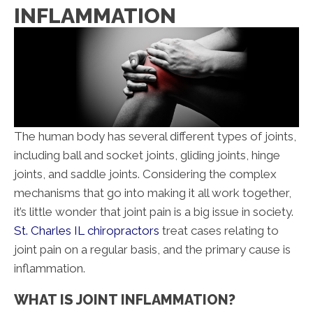
INFLAMMATION
The human body has several different types of joints,
including ball and socket joints, gliding joints, hinge
joints, and saddle joints. Considering the complex
mechanisms that go into making it all work together,
it’s little wonder that joint pain is a big issue in society.
St. Charles IL chiropractors
treat cases relating to
joint pain on a regular basis, and the primary cause is
inflammation.
WHAT IS JOINT INFLAMMATION?