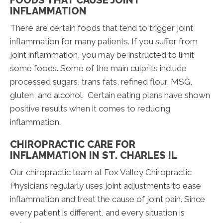
FOODS THAT CAUSE JOINT
INFLAMMATION
There are certain foods that tend to trigger joint
inflammation for many patients. If you suffer from
joint inflammation, you may be instructed to limit
some foods. Some of the main culprits include
processed sugars, trans fats, refined flour, MSG,
gluten, and alcohol. Certain eating plans have shown
positive results when it comes to reducing
inflammation.
CHIROPRACTIC CARE FOR
INFLAMMATION IN ST. CHARLES IL
Our chiropractic team at Fox Valley Chiropractic
Physicians regularly uses joint adjustments to ease
inflammation and treat the cause of joint pain. Since
every patient is different, and every situation is