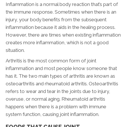
Inflammation is a normal body reaction that’s part of
the immune response. Sometimes when there is an
injury, your body benefits from the subsequent
inflammation because it aids in the healing process.
However, there are times when existing inflammation
creates more inflammation, which is not a good
situation.
Arthritis is the most common form of joint
inflammation and most people know someone that
has it. The two main types of arthritis are known as
osteoarthritis and rheumatoid arthritis. Osteoarthritis
refers to wear and tear in the joints due to injury,
overuse, or normal aging. Rheumatoid arthritis
happens when there is a problem with immune
system function, causing joint inflammation.