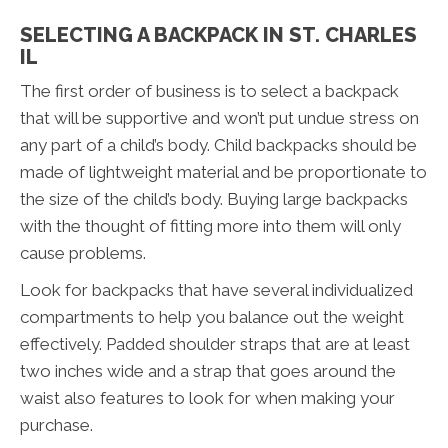
SELECTING A BACKPACK IN ST. CHARLES
IL
The first order of business is to select a backpack
that will be supportive and won’t put undue stress on
any part of a child’s body. Child backpacks should be
made of lightweight material and be proportionate to
the size of the child’s body. Buying large backpacks
with the thought of fitting more into them will only
cause problems.
Look for backpacks that have several individualized
compartments to help you balance out the weight
effectively. Padded shoulder straps that are at least
two inches wide and a strap that goes around the
waist also features to look for when making your
purchase.