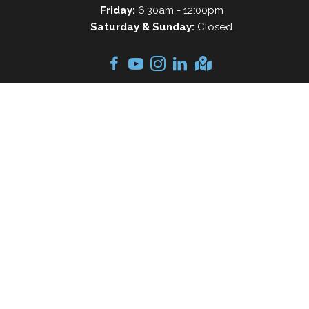
Friday:
6:30am - 12:00pm
Saturday & Sunday:
Closed