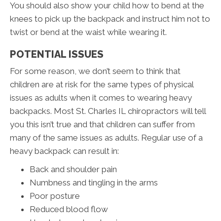
You should also show your child how to bend at the
knees to pick up the backpack and instruct him not to
twist or bend at the waist while wearing it.
POTENTIAL ISSUES
For some reason, we don’t seem to think that
children are at risk for the same types of physical
issues as adults when it comes to wearing heavy
backpacks. Most St. Charles IL chiropractors will tell
you this isn’t true and that children can suffer from
many of the same issues as adults. Regular use of a
heavy backpack can result in:
Back and shoulder pain
Numbness and tingling in the arms
Poor posture
Reduced blood flow