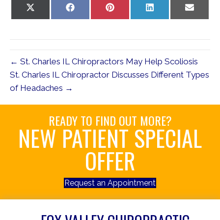
Share
Share
Share
Share
Share
on
on
on
on
on
X
Facebook
Pinterest
LinkedIn
Email
(Twitter)
← St. Charles IL Chiropractors May Help Scoliosis
St. Charles IL Chiropractor Discusses Different Types
of Headaches →
READY TO FIND OUT MORE?
NEW PATIENT SPECIAL
OFFER
Request an Appointment