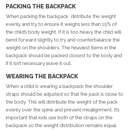
PACKING THE BACKPACK
When packing the backpack, distribute the weight
evenly and try to ensure it weighs less than 15% of
the child’s body weight. If it is too heavy the child will
bend forward slightly to try and counterbalance the
weight on the shoulders. The heaviest items in the
backpack should be packed closest to the body and
if it isn’t necessary leave it out.
WEARING THE BACKPACK
When a child is wearing a backpack the shoulder
straps should be adjusted so that the pack is close to
the body. This will distribute the weight of the pack
evenly over the spine and prevent misalignment. It’s
important that kids use both of the straps on the
backpack so the weight distribution remains equal.