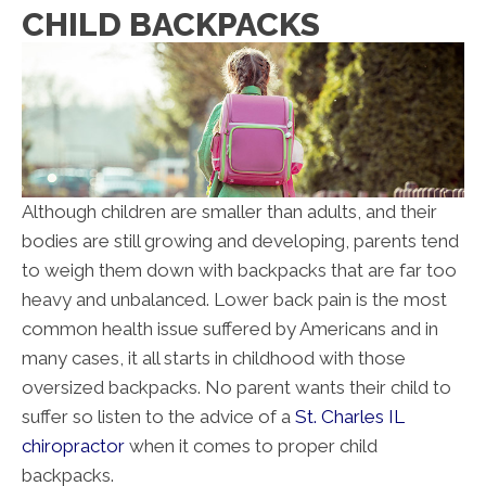
CHILD BACKPACKS
Although children are smaller than adults, and their
bodies are still growing and developing, parents tend
to weigh them down with backpacks that are far too
heavy and unbalanced. Lower back pain is the most
common health issue suffered by Americans and in
many cases, it all starts in childhood with those
oversized backpacks. No parent wants their child to
suffer so listen to the advice of a
St. Charles IL
chiropractor
when it comes to proper child
backpacks.