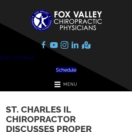
(630) 377-8844
Schedule
MENU
ST. CHARLES IL
CHIROPRACTOR
DISCUSSES PROPER