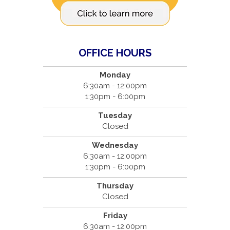
OFFICE HOURS
Monday
6:30am - 12:00pm
1:30pm - 6:00pm
Tuesday
Closed
Wednesday
6:30am - 12:00pm
1:30pm - 6:00pm
Thursday
Closed
Friday
6:30am - 12:00pm