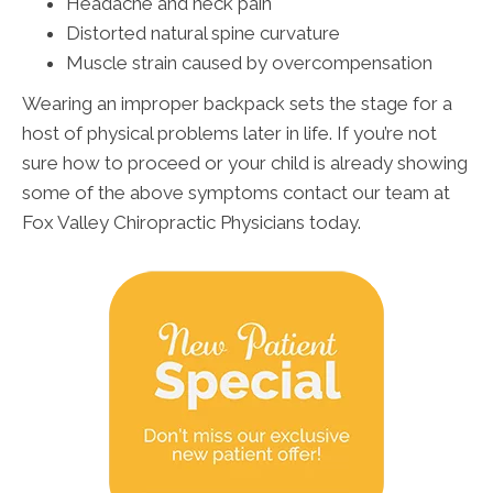
Headache and neck pain
Distorted natural spine curvature
Muscle strain caused by overcompensation
Wearing an improper backpack sets the stage for a
host of physical problems later in life. If you’re not
sure how to proceed or your child is already showing
some of the above symptoms contact our team at
Fox Valley Chiropractic Physicians today.