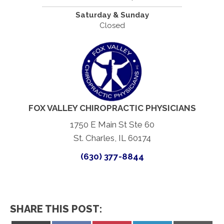
Saturday & Sunday
Closed
FOX VALLEY CHIROPRACTIC PHYSICIANS
1750 E Main St Ste 60
St. Charles, IL 60174
(630) 377-8844
SHARE THIS POST: