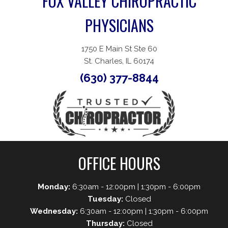
FOX VALLEY CHIROPRACTIC
PHYSICIANS
1750 E Main St Ste 60
St. Charles, IL 60174
(630) 377-8844
OFFICE HOURS
Monday:
6:30am - 12:00pm | 1:30pm - 6:00pm
Tuesday:
Closed
Wednesday:
6:30am - 12:00pm | 1:30pm - 6:00pm
Thursday:
Closed