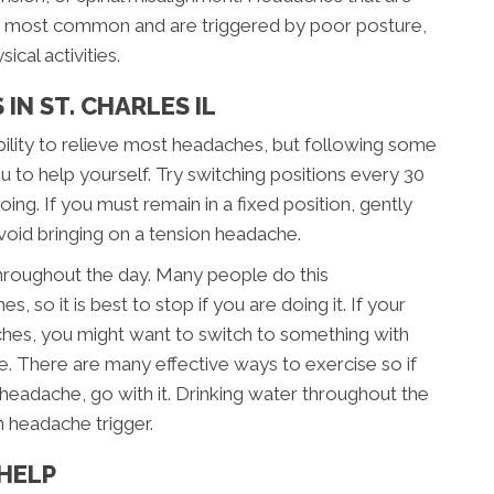
e most common and are triggered by poor posture,
ical activities.
IN ST. CHARLES IL
 ability to relieve most headaches, but following some
u to help yourself. Try switching positions every 30
ing. If you must remain in a fixed position, gently
void bringing on a tension headache.
hroughout the day. Many people do this
, so it is best to stop if you are doing it. If your
hes, you might want to switch to something with
ce. There are many effective ways to exercise so if
 headache, go with it. Drinking water throughout the
n headache trigger.
HELP