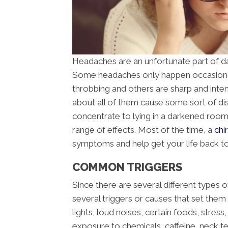
Headaches are an unfortunate part of da
Some headaches only happen occasional
throbbing and others are sharp and inte
about all of them cause some sort of disru
concentrate to lying in a darkened roo
range of effects. Most of the time, a
chi
symptoms and help get your life back t
COMMON TRIGGERS
Since there are several different types o
several triggers or causes that set the
lights, loud noises, certain foods, stres
exposure to chemicals, caffeine, neck te