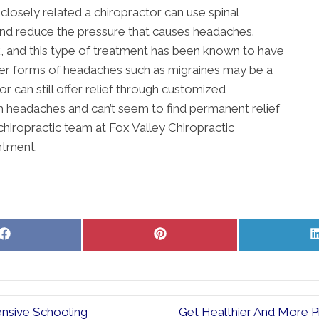
closely related a chiropractor can use spinal
and reduce the pressure that causes headaches.
 and this type of treatment has been known to have
her forms of headaches such as migraines may be a
r can still offer relief through customized
om headaches and can’t seem to find permanent relief
chiropractic team at Fox Valley Chiropractic
ntment.
Share
Share
on
on
Facebook
Pinterest
ensive Schooling
Get Healthier And More Ph