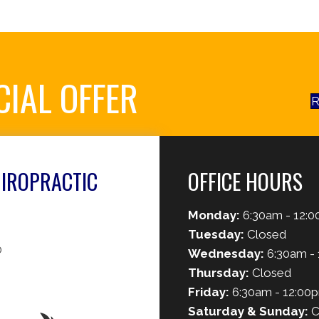
CIAL OFFER
R
HIROPRACTIC
OFFICE HOURS
Monday:
6:30am - 12:0
Tuesday:
Closed
0
Wednesday:
6:30am - 
Thursday:
Closed
Friday:
6:30am - 12:00
Saturday & Sunday:
C