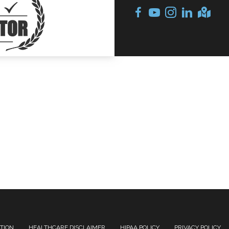
ATION
HEALTHCARE DISCLAIMER
HIPAA POLICY
PRIVACY POLICY