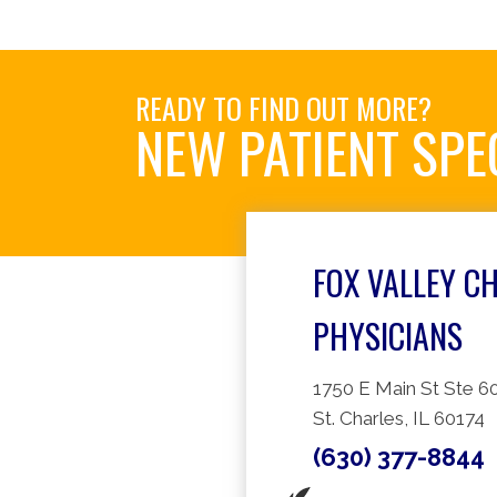
READY TO FIND OUT MORE?
NEW PATIENT SPE
FOX VALLEY C
PHYSICIANS
1750 E Main St Ste 6
St. Charles, IL 60174
(630) 377-8844