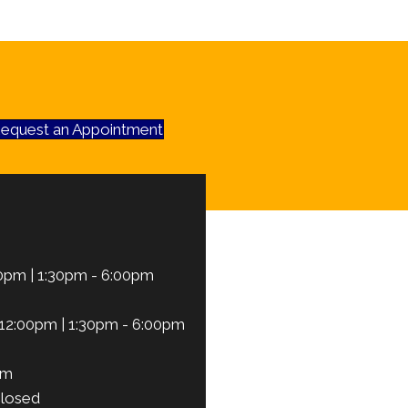
equest an Appointment
0pm | 1:30pm - 6:00pm
12:00pm | 1:30pm - 6:00pm
pm
losed