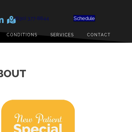
(630) 377-8844
Schedule
CONDITIONS
SERVICES
CONTACT
ABOUT