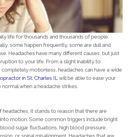
ily life for thousands and thousands of people.
ly, some happen frequently, some are dull and
nse. Headaches have many different causes, but just
ption to your life. From a slight inability to
m completely motionless, headaches can have a wide
ropractor in St. Charles IL
will be able to ease your
o normal when a headache strikes.
f headaches, it stands to reason that there are
m into motion. Some common triggers include bright
s, blood sugar fluctuations, high blood pressure,
nsion, or spinal misalignment. Headaches that are