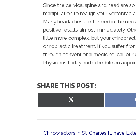
Since the cervical spine and head are so 
manipulation to realign your vertebrae 
Many headaches are formed in the neck,
positive results almost immediately. Ot
little more complex, but your chiropracto
chiropractic treatment. If you suffer fr
through conventional medicine, call our 
Physicians today and schedule an appoi
SHARE THIS POST:
Share
on
X
(Twitter)
← Chiropractors in St. Charles IL have Ext