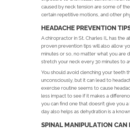
caused by neck tension are some of th
certain repetitive motions, and other phys
HEADACHE PREVENTION TIPS 
A chiropractor in St. Charles IL has the
proven prevention tips will also allow yo
minutes or so, no matter what you are do
stretch your neck every 30 minutes to a
You should avoid clenching your teeth t
unconsciously, but it can lead to headaches
exercise routine seems to cause headac
less impact to see if it makes a differen
you can find one that doesn’t give you a
day also helps as dehydration is a know
SPINAL MANIPULATION CAN 