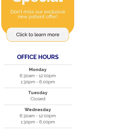
OFFICE HOURS
Monday
6:30am - 12:00pm
1:30pm - 6:00pm
Tuesday
Closed
Wednesday
6:30am - 12:00pm
1:30pm - 6:00pm