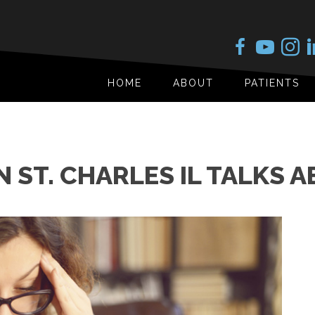
HOME
ABOUT
PATIENTS
 ST. CHARLES IL TALKS 