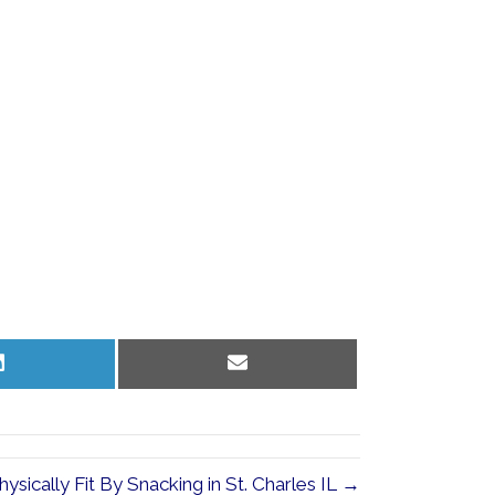
Share
Share
on
on
LinkedIn
Email
ysically Fit By Snacking in St. Charles IL →