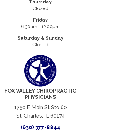
Thursday
Closed
Friday
6:30am - 12:00pm
Saturday & Sunday
Closed
FOX VALLEY CHIROPRACTIC
PHYSICIANS
1750 E Main St Ste 60
St. Charles, IL 60174
(630) 377-8844