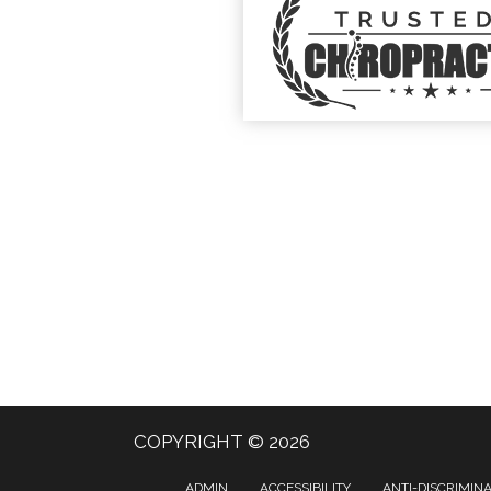
COPYRIGHT © 2026
ADMIN
ACCESSIBILITY
ANTI-DISCRIMIN