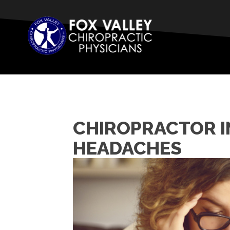
CHIROPRACTOR IN
HEADACHES