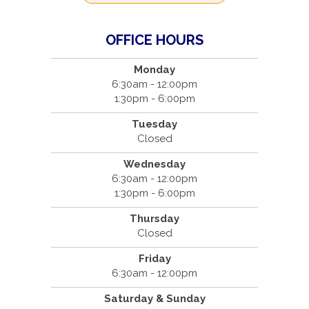
OFFICE HOURS
Monday
6:30am - 12:00pm
1:30pm - 6:00pm
Tuesday
Closed
Wednesday
6:30am - 12:00pm
1:30pm - 6:00pm
Thursday
Closed
Friday
6:30am - 12:00pm
Saturday & Sunday