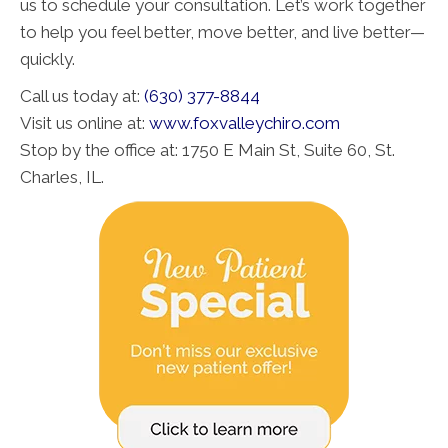
us to schedule your consultation. Let’s work together
to help you feel better, move better, and live better—
quickly.
Call us today at:
(630) 377-8844
Visit us online at:
www.foxvalleychiro.com
Stop by the office at: 1750 E Main St, Suite 60, St.
Charles, IL.