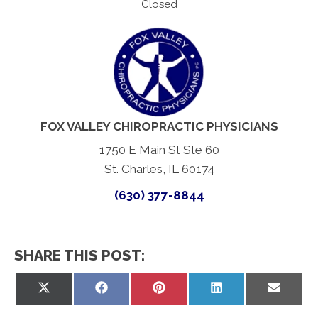
Closed
FOX VALLEY CHIROPRACTIC PHYSICIANS
1750 E Main St Ste 60
St. Charles, IL 60174
(630) 377-8844
SHARE THIS POST:
Share
Share
Share
Share
Share
on
on
on
on
on
X
Facebook
Pinterest
LinkedIn
Email