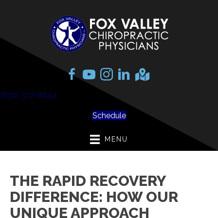
(630) 377-8844
Schedule
MENU
THE RAPID RECOVERY
DIFFERENCE: HOW OUR
UNIQUE APPROACH