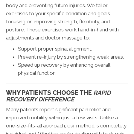
body and preventing future injuries. We tailor
exercises to your specific condition and goals,
focusing on improving strength, flexibility, and
posture. These exercises work hand-in-hand with
adjustments and doctor massage to:
Support proper spinal alignment.
Prevent re-injury by strengthening weak areas.
Speed up recovery by enhancing overall
physical function.
WHY PATIENTS CHOOSE THE
RAPID
RECOVERY DIFFERENCE
Many patients report significant pain relief and
improved mobility within just a few visits. Unlike a
one-size-fits-all approach, our method is completely
individualized. Whether you’re dealing with back pain,