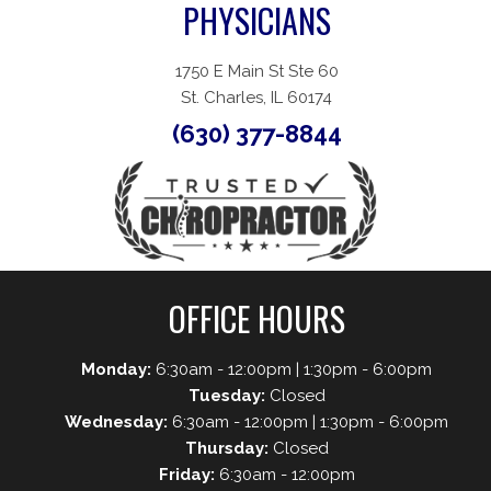
PHYSICIANS
1750 E Main St Ste 60
St. Charles, IL 60174
(630) 377-8844
OFFICE HOURS
Monday:
6:30am - 12:00pm | 1:30pm - 6:00pm
Tuesday:
Closed
Wednesday:
6:30am - 12:00pm | 1:30pm - 6:00pm
Thursday:
Closed
Friday:
6:30am - 12:00pm