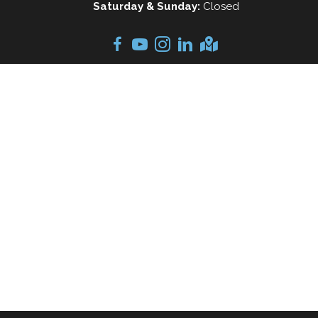
Saturday & Sunday:
Closed