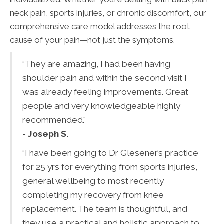
neck pain, sports injuries, or chronic discomfort, our
comprehensive care model addresses the root
cause of your pain—not just the symptoms.
“They are amazing, I had been having
shoulder pain and within the second visit I
was already feeling improvements. Great
people and very knowledgeable highly
recommended."
- Joseph S.
“I have been going to Dr Glesener’s practice
for 25 yrs for everything from sports injuries,
general wellbeing to most recently
completing my recovery from knee
replacement. The team is thoughtful, and
they use a practical and holistic approach to