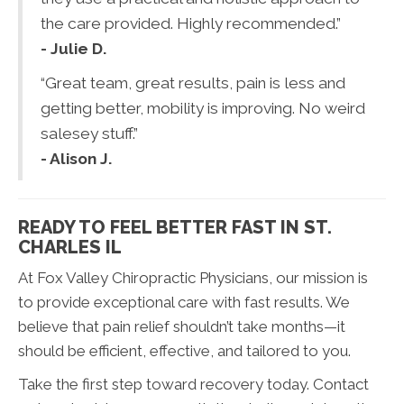
the care provided. Highly recommended.”
- Julie D.
“Great team, great results, pain is less and
getting better, mobility is improving. No weird
salesey stuff.”
- Alison J.
READY TO FEEL BETTER FAST IN ST.
CHARLES IL
At Fox Valley Chiropractic Physicians, our mission is
to provide exceptional care with fast results. We
believe that pain relief shouldn’t take months—it
should be efficient, effective, and tailored to you.
Take the first step toward recovery today. Contact