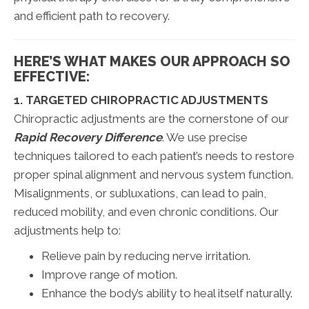
and efficient path to recovery.
HERE’S WHAT MAKES OUR APPROACH SO
EFFECTIVE:
1. TARGETED CHIROPRACTIC ADJUSTMENTS
Chiropractic adjustments are the cornerstone of our
Rapid Recovery Difference
. We use precise
techniques tailored to each patient’s needs to restore
proper spinal alignment and nervous system function.
Misalignments, or subluxations, can lead to pain,
reduced mobility, and even chronic conditions. Our
adjustments help to:
Relieve pain by reducing nerve irritation.
Improve range of motion.
Enhance the body’s ability to heal itself naturally.