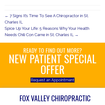
(Twitter)
← 7 Signs It’s Time To See A Chiropractor in St.
Charles IL
Spice Up Your Life: 5 Reasons Why Your Health
Needs Chili Con Carne in St. Charles IL →
READY TO FIND OUT MORE?
NEW PATIENT SPECIAL
OFFER
Request an Appointment
FOX VALLEY CHIROPRACTIC