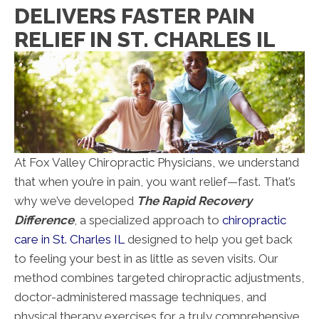
DELIVERS FASTER PAIN
RELIEF IN ST. CHARLES IL
At Fox Valley Chiropractic Physicians, we understand
that when you’re in pain, you want relief—fast. That’s
why we’ve developed
The Rapid Recovery
Difference
, a specialized approach to
chiropractic
care in St. Charles IL
designed to help you get back
to feeling your best in as little as seven visits. Our
method combines targeted chiropractic adjustments,
doctor-administered massage techniques, and
physical therapy exercises for a truly comprehensive