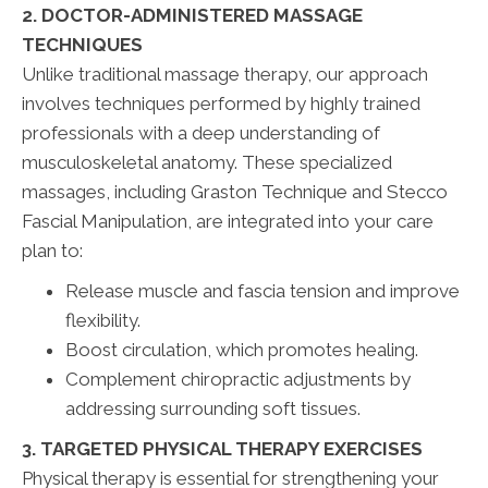
2. DOCTOR-ADMINISTERED MASSAGE
TECHNIQUES
Unlike traditional massage therapy, our approach
involves techniques performed by highly trained
professionals with a deep understanding of
musculoskeletal anatomy. These specialized
massages, including Graston Technique and Stecco
Fascial Manipulation, are integrated into your care
plan to:
Release muscle and fascia tension and improve
flexibility.
Boost circulation, which promotes healing.
Complement chiropractic adjustments by
addressing surrounding soft tissues.
3. TARGETED PHYSICAL THERAPY EXERCISES
Physical therapy is essential for strengthening your