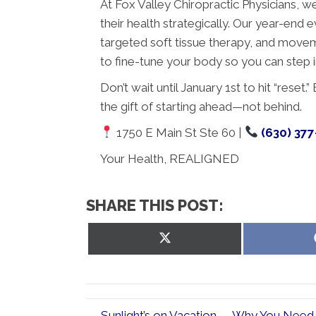
At Fox Valley Chiropractic Physicians, we 
their health strategically. Our year-end
targeted soft tissue therapy, and moveme
to fine-tune your body so you can step i
Don’t wait until January 1st to hit “rese
the gift of starting ahead—not behind.
1750 E Main St Ste 60 |
(630) 37
Your Health, REALIGNED
SHARE THIS POST:
Share
on
X
(Twitter)
← Sunlight’s on Vacation — Why You Need K