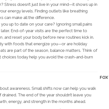
r? Stress doesn’t just live in your mind—it shows up in
our energy levels. Finding outlets like breathing
ks can make all the difference.
 you up to date on your care? Ignoring small pains
ter. End-of-year visits are the perfect time to
n, and reset your body before new routines kick in.
dy with foods that energize you—or are holiday
ats are part of the season, balance matters. Think of
ght choices today help you avoid the crash-and-burn
FOX
 about awareness. Small shifts now can help you walk
f drained. The end of the year shouldn’t leave you
wth, energy, and strength in the months ahead.