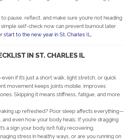
e to pause, reflect, and make sure you’re not heading
A simple self-check now can prevent burnout later
r start to the new year in St. Charles IL
.
KLIST IN ST. CHARLES IL
en if it’s just a short walk, light stretch, or quick
tent movement keeps joints mobile, improves
ones. Skipping it means stiffness, fatigue, and more
waking up refreshed? Poor sleep affects everything—
and even how your body heals. If you’re dragging
’s a sign your body isn’t fully recovering.
aging stress in healthy ways, or are you running on