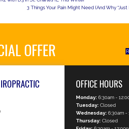
3 Things Your Pain Might Need (And Why “Just R
CIAL OFFER
R
HIROPRACTIC
OFFICE HOURS
Monday:
6:30am - 12:0
Tuesday:
Closed
0
Wednesday:
6:30am - 
Thursday:
Closed
Friday:
6:30am - 12:00