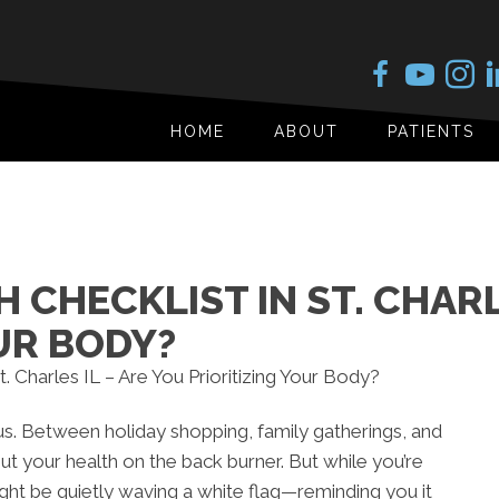
HOME
ABOUT
PATIENTS
 CHECKLIST IN ST. CHARL
UR BODY?
us. Between holiday shopping, family gatherings, and
ut your health on the back burner. But while you’re
ht be quietly waving a white flag—reminding you it