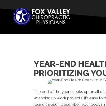
YEAR-END HEALTH
PRIORITIZING YO
The end of the year sneaks up on all of 
wrapping up work projects, it’s easy to p
racing through December, your body mig