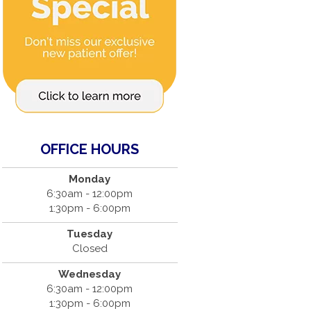
OFFICE HOURS
Monday
6:30am - 12:00pm
1:30pm - 6:00pm
Tuesday
Closed
Wednesday
6:30am - 12:00pm
1:30pm - 6:00pm