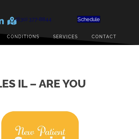
(630) 377-8844
Schedule
CONDITIONS
SERVICES
CONTACT
ES IL – ARE YOU