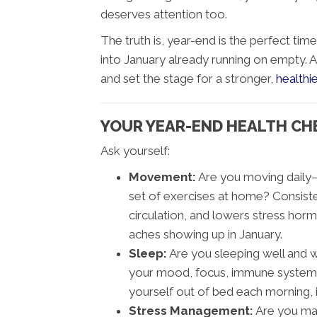
deserves attention too.
The truth is, year-end is the perfect tim
into January already running on empty. 
and set the stage for a stronger,
healthie
YOUR YEAR-END HEALTH CHEC
Ask yourself:
Movement:
Are you moving daily—ev
set of exercises at home? Consis
circulation, and lowers stress horm
aches showing up in January.
Sleep:
Are you sleeping well and 
your mood, focus, immune system, 
yourself out of bed each morning, it
Stress Management:
Are you man