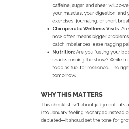
caffeine, sugar, and sheer willpowe
your muscles, your digestion, and y
exercises, journaling, or short brea
Chiropractic Wellness Visits:
Are
now often means bigger problems la
catch imbalances, ease nagging pai
Nutrition:
Are you fueling your bo
snacks running the show? While tre
food as fuel for resilience. The ri
tomorrow.
WHY THIS MATTERS
This checklist isn’t about judgment—it’s
into January feeling recharged instead o
depleted—it should set the tone for gro