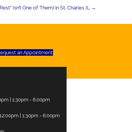
est” Isn’t One of Them) in St. Charles IL →
equest an Appointment
0pm | 1:30pm - 6:00pm
12:00pm | 1:30pm - 6:00pm
pm