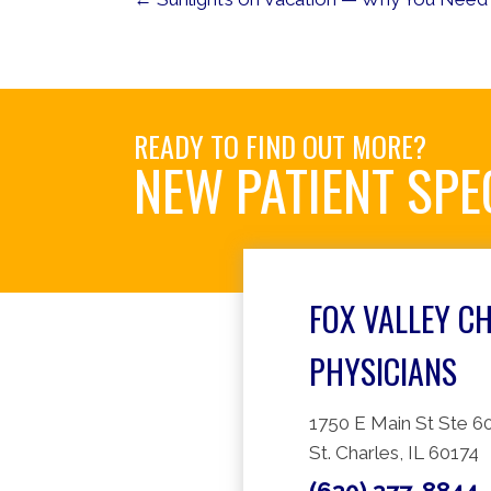
READY TO FIND OUT MORE?
NEW PATIENT SPE
FOX VALLEY C
PHYSICIANS
1750 E Main St Ste 6
St. Charles, IL 60174
(630) 377-8844