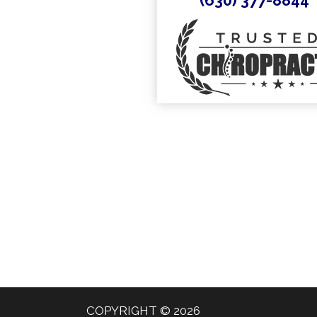
COPYRIGHT © 2026