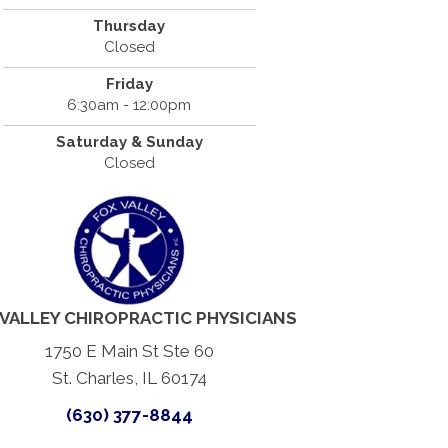
Thursday
Closed
Friday
6:30am - 12:00pm
Saturday & Sunday
Closed
 VALLEY CHIROPRACTIC PHYSICIANS
1750 E Main St Ste 60
St. Charles, IL 60174
(630) 377-8844