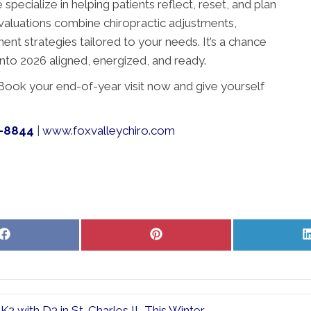
specialize in helping patients reflect, reset, and plan
 evaluations combine chiropractic adjustments,
nt strategies tailored to your needs. It’s a chance
nto 2026 aligned, energized, and ready.
t.” Book your end-of-year visit now and give yourself
7-8844
|
www.foxvalleychiro.com
Share
Share
on
on
Facebook
Pinterest
2 with D3 in St. Charles IL This Winter