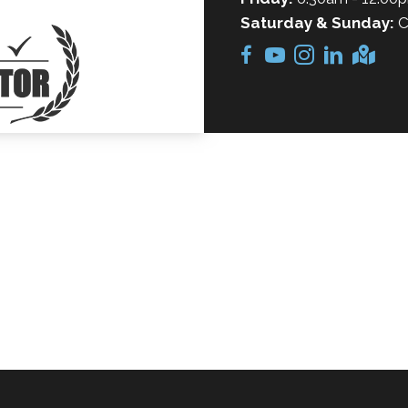
Saturday & Sunday:
C