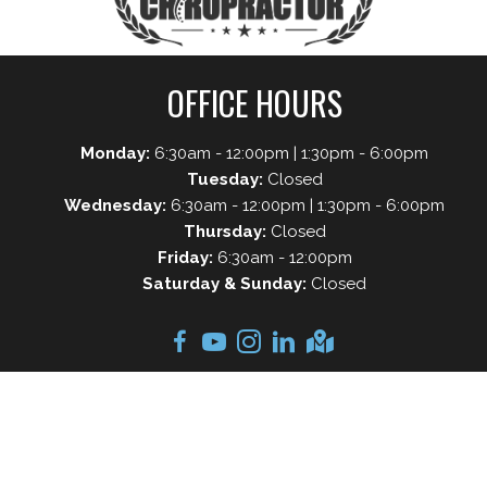
OFFICE HOURS
Monday:
6:30am - 12:00pm | 1:30pm - 6:00pm
Tuesday:
Closed
Wednesday:
6:30am - 12:00pm | 1:30pm - 6:00pm
Thursday:
Closed
Friday:
6:30am - 12:00pm
Saturday & Sunday:
Closed