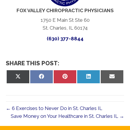
FOX VALLEY CHIROPRACTIC PHYSICIANS
1750 E Main St Ste 60
St. Charles, IL 60174
(630) 377-8844
SHARE THIS POST:
Share
Share
Share
Share
Share
on
on
on
on
on
X
Facebook
Pinterest
LinkedIn
Email
(Twitter)
← 6 Exercises to Never Do in St. Charles IL
Save Money on Your Healthcare in St. Charles IL →