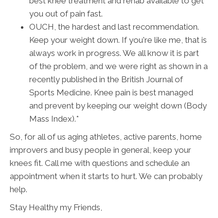
best knee treatment and rehab available to get
you out of pain fast.
OUCH, the hardest and last recommendation.
Keep your weight down. If you're like me, that is
always work in progress. We all know it is part
of the problem, and we were right as shown in a
recently published in the British Journal of
Sports Medicine. Knee pain is best managed
and prevent by keeping our weight down (Body
Mass Index).*
So, for all of us aging athletes, active parents, home
improvers and busy people in general, keep your
knees fit. Call me with questions and schedule an
appointment when it starts to hurt. We can probably
help.
Stay Healthy my Friends,