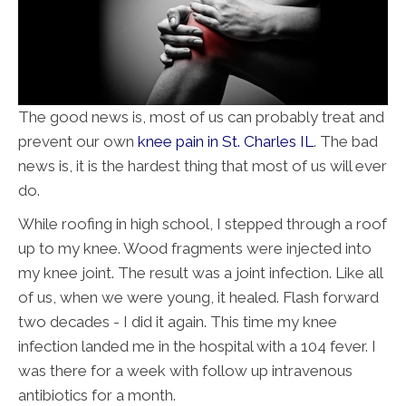
The good news is, most of us can probably treat and
prevent our own
knee pain in St. Charles IL
. The bad
news is, it is the hardest thing that most of us will ever
do.
While roofing in high school, I stepped through a roof
up to my knee. Wood fragments were injected into
my knee joint. The result was a joint infection. Like all
of us, when we were young, it healed. Flash forward
two decades - I did it again. This time my knee
infection landed me in the hospital with a 104 fever. I
was there for a week with follow up intravenous
antibiotics for a month.