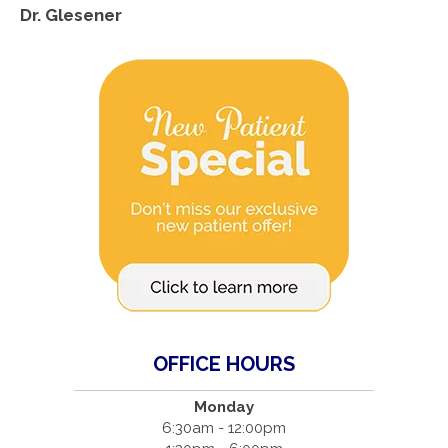
Dr. Glesener
OFFICE HOURS
Monday
6:30am - 12:00pm