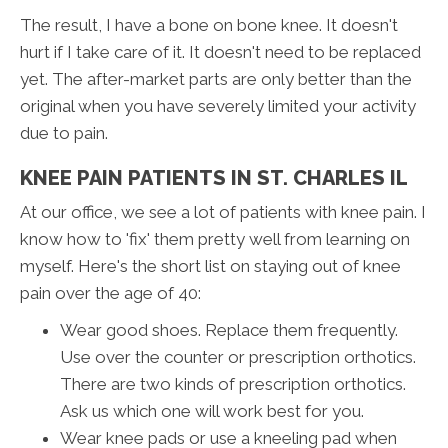
The result, I have a bone on bone knee. It doesn't
hurt if I take care of it. It doesn't need to be replaced
yet. The after-market parts are only better than the
original when you have severely limited your activity
due to pain.
KNEE PAIN PATIENTS IN ST. CHARLES IL
At our office, we see a lot of patients with knee pain. I
know how to 'fix' them pretty well from learning on
myself. Here's the short list on staying out of knee
pain over the age of 40:
Wear good shoes. Replace them frequently.
Use over the counter or prescription orthotics.
There are two kinds of prescription orthotics.
Ask us which one will work best for you.
Wear knee pads or use a kneeling pad when