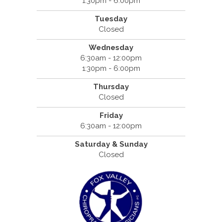
1:30pm - 6:00pm
Tuesday
Closed
Wednesday
6:30am - 12:00pm
1:30pm - 6:00pm
Thursday
Closed
Friday
6:30am - 12:00pm
Saturday & Sunday
Closed