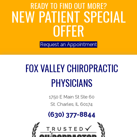
READY TO FIND OUT MORE?
NEW PATIENT SPECIAL
OFFER
Request an Appointment
FOX VALLEY CHIROPRACTIC
PHYSICIANS
1750 E Main St Ste 60
St. Charles, IL 60174
(630) 377-8844