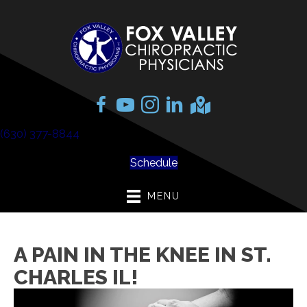
(630) 377-8844
Schedule
MENU
A PAIN IN THE KNEE IN ST.
CHARLES IL!