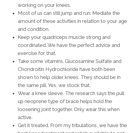
working on your knees.
Most of us can still jump and run. Mediate the
amount of these activities in relation to your age
and condition.
Keep your quadriceps muscle strong and
coordinated. We have the perfect advice and
exercise for that.
Take some vitamins. Glucosamine Sulfate and
Chondroitin Hydrochloride have both been
shown to help older knees. They should be in
the same pill. Yes, we stock that.
Wear a knee sleeve. The research says the pull
up neoprene type of brace helps hold the
loosening joint together. Only wear this when
active.
Get it treated. From my tribulations, we have the